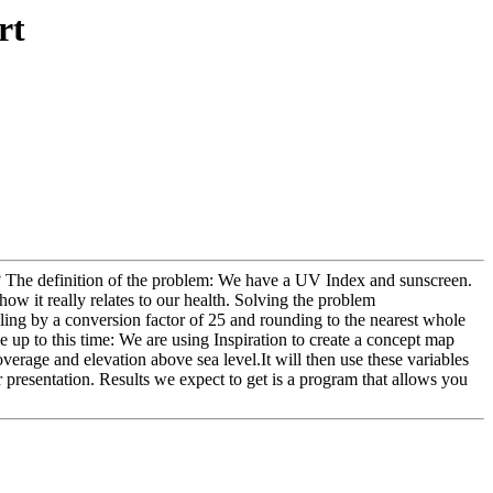
rt
? The definition of the problem: We have a UV Index and sunscreen.
ow it really relates to our health. Solving the problem
ling by a conversion factor of 25 and rounding to the nearest whole
up to this time: We are using Inspiration to create a concept map
verage and elevation above sea level.It will then use these variables
r presentation. Results we expect to get is a program that allows you