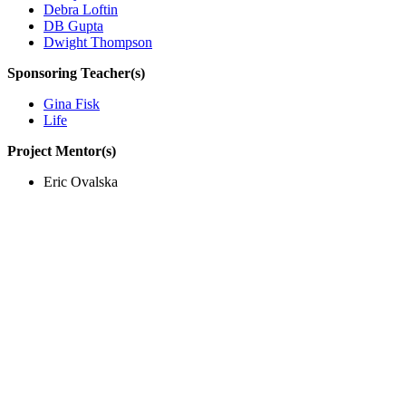
Debra Loftin
DB Gupta
Dwight Thompson
Sponsoring Teacher(s)
Gina Fisk
Life
Project Mentor(s)
Eric Ovalska