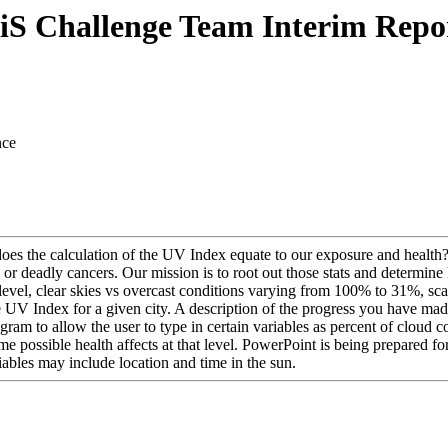
iS Challenge Team Interim Repo
nce
oes the calculation of the UV Index equate to our exposure and health
r deadly cancers. Our mission is to root out those stats and determine h
evel, clear skies vs overcast conditions varying from 100% to 31%, sca
V Index for a given city. A description of the progress you have made 
m to allow the user to type in certain variables as percent of cloud co
e possible health affects at that level. PowerPoint is being prepared fo
riables may include location and time in the sun.