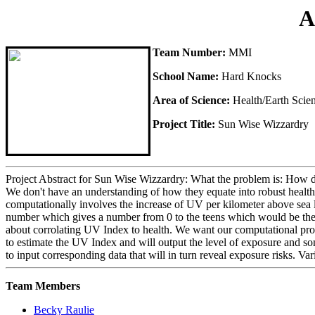
A
Team Number:
MMI
School Name:
Hard Knocks
Area of Science:
Health/Earth Scie
Project Title:
Sun Wise Wizzardry
Project Abstract for Sun Wise Wizzardry: What the problem is: How d
We don't have an understanding of how they equate into robust health o
computationally involves the increase of UV per kilometer above sea l
number which gives a number from 0 to the teens which would be the U
about corrolating UV Index to health. We want our computational progra
to estimate the UV Index and will output the level of exposure and som
to input corresponding data that will in turn reveal exposure risks. Va
Team Members
Becky Raulie