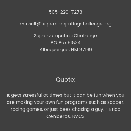
505-220-7273
consult@supercomputingchallenge.org
Supercomputing Challenge
PO Box 91824
Albuquerque, NM 87199
Quote:
It gets stressful at times but it can be fun when you
are making your own fun programs such as soccer,
racing games, or just bees chasing a guy. - Erica
Ceniceros, NVCS