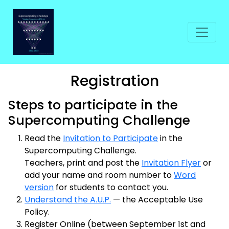
Registration
Steps to participate in the
Supercomputing Challenge
Read the
Invitation to Participate
in the
Supercomputing Challenge.
Teachers, print and post the
Invitation Flyer
or
add your name and room number to
Word
version
for students to contact you.
Understand the A.U.P.
— the Acceptable Use
Policy.
Register Online (between September 1st and