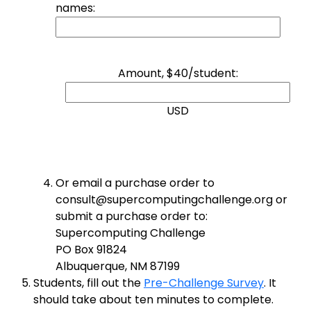
names:
Amount, $40/student:
USD
Or email a purchase order to
consult@supercomputingchallenge.org or
submit a purchase order to:
Supercomputing Challenge
PO Box 91824
Albuquerque, NM 87199
Students, fill out the
Pre-Challenge Survey
. It
should take about ten minutes to complete.