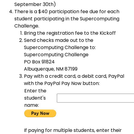
September 30th)
There is a $40 participation fee due for each
student participating in the Supercomputing
Challenge.
Bring the registration fee to the Kickoff
Send checks made out to the
Supercomputing Challenge to:
Supercomputing Challenge
PO Box 91824
Albuquerque, NM 87199
Pay with a credit card, a debit card, PayPal
with the PayPal Pay Now button:
Enter the
student's
name:
If paying for multiple students, enter their