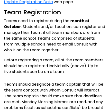
Update Registration Data
web page.
Team Registration
Teams need to register during the
month of
October
. Students and/or teachers can register and
manage their team, if all team members are from
the same school. Teams comprised of students
from multiple schools need to email Consult with
who is on the team together.
Before registering a team, all of the team members
should have registered individually (above). Up to
five students can be on a team.
Teams should designate a team captain that will be
the team contact with whom Consult will interact.
The team captain should make sure that deadlines
are met, Monday Morning Memos are read, and any
problems (such as scheduling conflicts) be brought