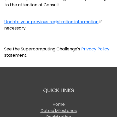
to the attention of Consult.
Update your previous registration information
if
necessary.
See the Supercomputing Challenge's
Privacy Policy
statement.
QUICK LINKS
Home
Dates/Milestones
Registration