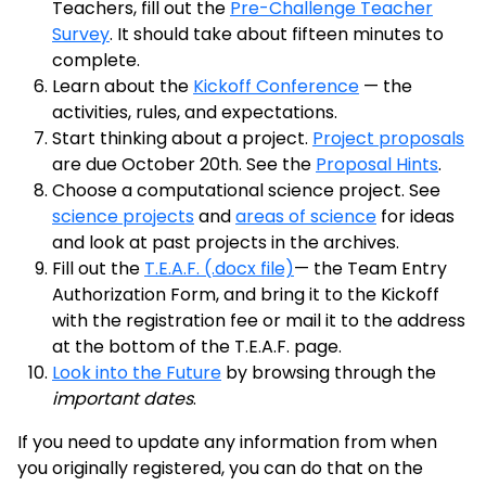
Teachers, fill out the
Pre-Challenge Teacher
Survey
. It should take about fifteen minutes to
complete.
Learn about the
Kickoff Conference
— the
activities, rules, and expectations.
Start thinking about a project.
Project proposals
are due October 20th. See the
Proposal Hints
.
Choose a computational science project. See
science projects
and
areas of science
for ideas
and look at past projects in the archives.
Fill out the
T.E.A.F. (.docx file)
— the Team Entry
Authorization Form, and bring it to the Kickoff
with the registration fee or mail it to the address
at the bottom of the T.E.A.F. page.
Look into the Future
by browsing through the
important dates
.
If you need to update any information from when
you originally registered, you can do that on the