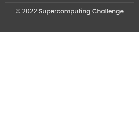
© 2022 Supercomputing Challenge