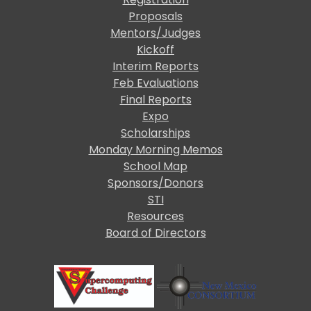
Proposals
Mentors/Judges
Kickoff
Interim Reports
Feb Evaluations
Final Reports
Expo
Scholarships
Monday Morning Memos
School Map
Sponsors/Donors
STI
Resources
Board of Directors