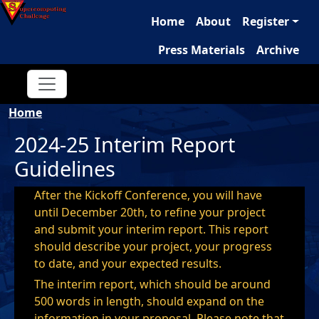
Main navigation
Skip to main content
Home
About
Register
Press Materials
Archive
Breadcrumb
Home
2024-25 Interim Report
Guidelines
After the Kickoff Conference, you will have
until December 20th, to refine your project
and submit your interim report. This report
should describe your project, your progress
to date, and your expected results.
The interim report, which should be around
500 words in length, should expand on the
information in your proposal. Please note that