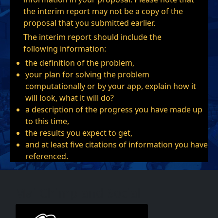
the interim report may not be a copy of the
proposal that you submitted earlier.
The interim report should include the
following information:
the definition of the problem,
your plan for solving the problem
computationally or by your app, explain how it
will look, what it will do?
a description of the progress you have made up
to this time,
the results you expect to get,
and at least five citations of information you have
referenced.
MailChimp and Social