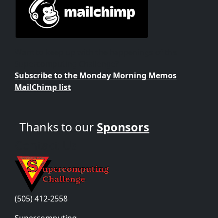
Want to keep up with the happenings of the
Supercomputing Challenge?
Subscribe to the Monday Morning Memos
MailChimp list
Thanks to our
Sponsors
Contact Us
(505) 412-2558
Supercomputing