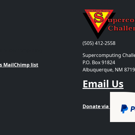
Contact Us
(505) 412-2558
the Supercomputing
Supercomputing Chall
P.O. Box 91824
 MailChimp list
Albuquerque, NM 871
Email Us
Donate via