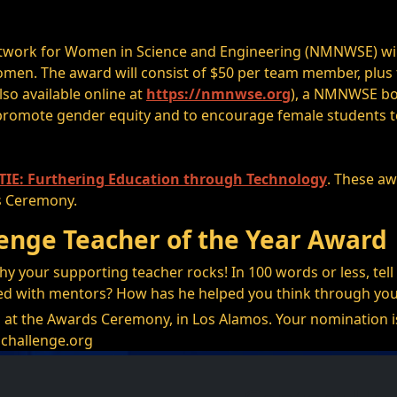
work for Women in Science and Engineering (NMNWSE) will 
omen. The award will consist of $50 per team member, plus
also available online at
https://nmnwse.org
), a NMNWSE bo
romote gender equity and to encourage female students to
IE: Furthering Education through Technology
. These aw
s Ceremony.
enge Teacher of the Year Award
hy your supporting teacher rocks! In 100 words or less, te
ed with mentors? How has he helped you think through yo
 at the Awards Ceremony, in Los Alamos. Your nomination is 
challenge.org