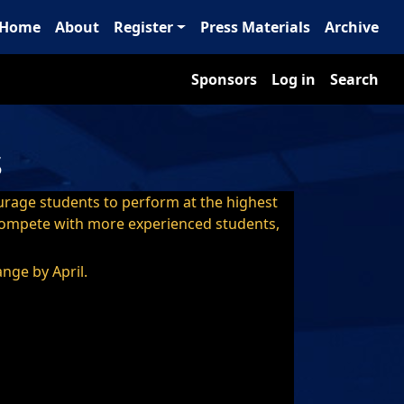
ain navigation
Home
About
Register
Press Materials
Archive
Sponsors
User account m
Sponsors
Log in
Search
s
ourage students to perform at the highest
t compete with more experienced students,
ange by April.