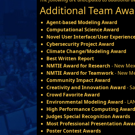
Additional Team Awa
Agent-based Modeling Award
Computational Science Award
Novel User Interface/User Experienc
Cybersecurity Project Award
Climate Change/Modeling Award
Best Written Report
NMTIE Award for Research
- New Mex
NMTIE Award for Teamwork
- New Me
Community Impact Award
Creativity and Innovation Award
- S
Crowd Favorite Award
Environmental Modeling Award
- LA
High Performance Computing Awar
Judges Special Recognition Awards
Most Professional Presentation Awa
Poster Contest Awards