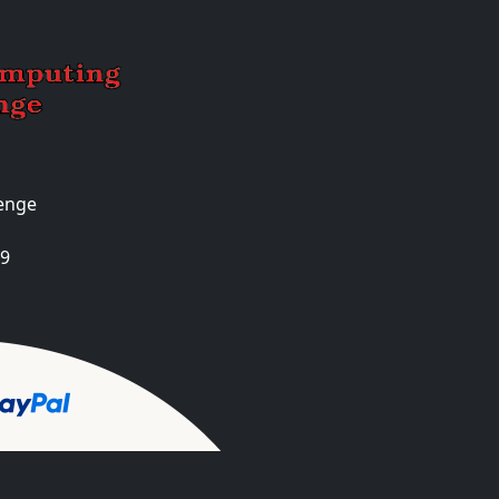
enge
99