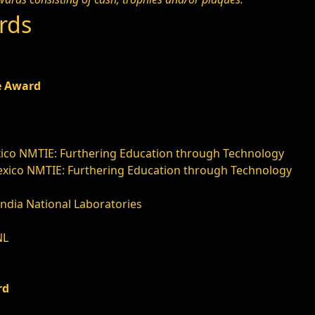
rds
e Award
ico NMTIE: Furthering Education through Technology
xico NMTIE: Furthering Education through Technology
andia National Laboratories
NL
d
rd