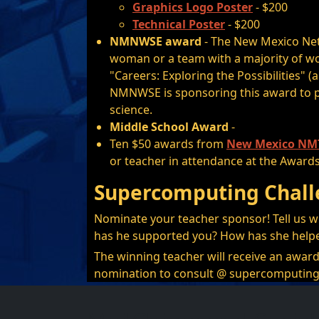
Graphics Logo Poster
- $200
Technical Poster
- $200
NMNWSE award
- The New Mexico Net
woman or a team with a majority of w
"Careers: Exploring the Possibilities" (
NMNWSE is sponsoring this award to p
science.
Middle School Award
-
Ten $50 awards from
New Mexico NMT
or teacher in attendance at the Award
Supercomputing Chall
Nominate your teacher sponsor! Tell us w
has he supported you? How has she help
The winning teacher will receive an award
nomination to consult @ supercomputing