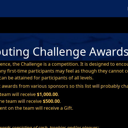
M
uting Challenge Award
ience, the Challenge is a competition. It is designed to enc
many first-time participants may feel as though they canno
an be attained for participants of all levels.
t awards from various sponsors so this list will probably ch
 team will receive
$1,000.00
.
he team will receive
$500.00
.
ent on the team will receive a Gift.
wards consisting of cash, trophies and/or plaques: