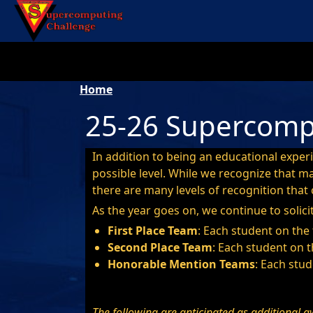
Skip to main content
Breadcrumb
Home
25-26 Supercomp
In addition to being an educational exper
possible level. While we recognize that 
there are many levels of recognition that c
As the year goes on, we continue to solici
First Place Team
: Each student on the
Second Place Team
: Each student on t
Honorable Mention Teams
: Each stud
The following are anticipated as additional a