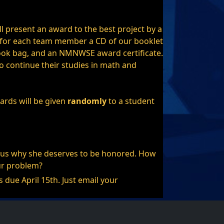
present an award to the best project by a
 for each team member a CD of our booklet
ok bag, and an NMNWSE award certificate.
 continue their studies in math and
ards will be given
randomly
to a student
ll us why she deserves to be honored. How
ur problem?
due April 15th. Just email your