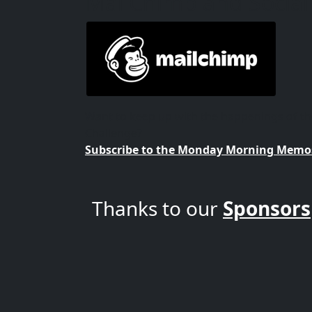
MailChimp and Social
Want to keep up with the happenings of 
Challenge?
Subscribe to the Monday Morning Memos
Thanks to our
Sponsors