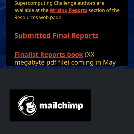
Supercomputing Challenge authors are
available at the
Writing Reports
section of the
Resources web page.
Submitted Final Reports
Finalist Reports book
(XX
megabyte pdf file) coming in May
MailChimp and Social
Want to keep up with the happenings of the