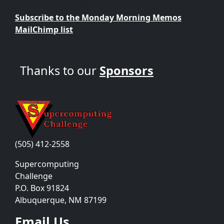
Supercomputing Challenge?
Subscribe to the Monday Morning Memos
MailChimp list
Thanks to our
Sponsors
Contact Us
(505) 412-2558
Supercomputing
Challenge
P.O. Box 91824
Albuquerque, NM 87199
Email Us