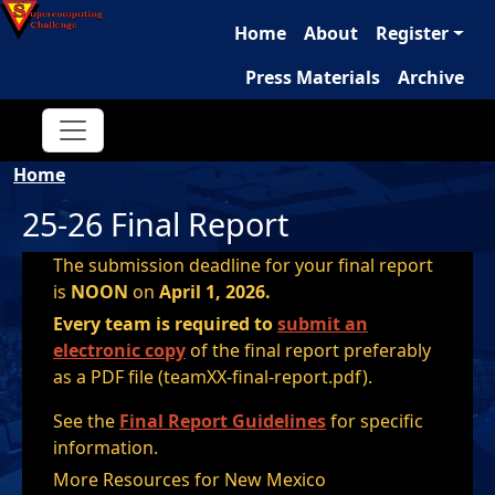
Main navigation
Skip to main content
Home
About
Register
Press Materials
Archive
Breadcrumb
Home
25-26 Final Report
The submission deadline for your final report
is
NOON
on
April 1, 2026.
Every team is required to
submit an
electronic copy
of the final report preferably
as a PDF file (teamXX-final-report.pdf).
See the
Final Report Guidelines
for specific
information.
More Resources for New Mexico