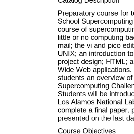
Catalog Description
Preparatory course for 
School Supercomputing C
course of supercomputi
little or no computing ba
mail; the vi and pico ed
UNIX; an introduction t
project design; HTML; a
Wide Web applications. 
students an overview o
Supercomputing Challeng
Students will be introdu
Los Alamos National Lab
complete a final paper, p
presented on the last da
Course Objectives