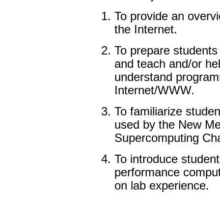
To provide an overv
the Internet.
To prepare students 
and teach and/or he
understand program
Internet/WWW.
To familiarize stude
used by the New Me
Supercomputing Cha
To introduce student
performance computi
on lab experience.