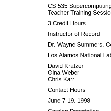
CS 535 Supercomputin
Teacher Training Sessio
3 Credit Hours
Instructor of Record
Dr. Wayne Summers, C
Los Alamos National Lab
David Kratzer
Gina Weber
Chris Karr
Contact Hours
June 7-19, 1998