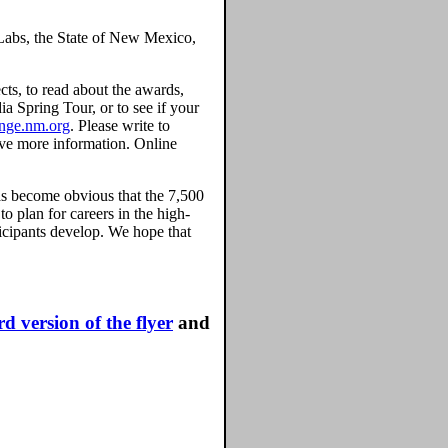
 Labs, the State of New Mexico,
ects, to read about the awards,
a Spring Tour, or to see if your
enge.nm.org
. Please write to
ive more information. Online
as become obvious that the 7,500
o plan for careers in the high-
ticipants develop. We hope that
d version of the flyer
and