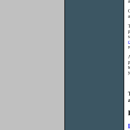
a
C
a
T
p
s
c
r
A
p
t
y