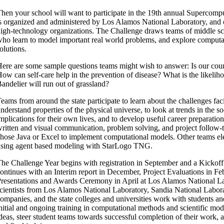
hen your school will want to participate in the 19th annual Supercom
s organized and administered by Los Alamos National Laboratory, and 
igh-technology organizations. The Challenge draws teams of middle sc
ho learn to model important real world problems, and explore computat
olutions.
ere are some sample questions teams might wish to answer: Is our coun
ow can self-care help in the prevention of disease? What is the likeliho
andelier will run out of grassland?
eams from around the state participate to learn about the challenges fac
nderstand properties of the physical universe, to look at trends in the so
mplications for their own lives, and to develop useful career preparation
ritten and visual communication, problem solving, and project follow-
hose Java or Excel to implement computational models. Other teams e
sing agent based modeling with StarLogo TNG.
he Challenge Year begins with registration in September and a Kickof
ontinues with an Interim report in December, Project Evaluations in Feb
resentations and Awards Ceremony in April at Los Alamos National La
cientists from Los Alamos National Laboratory, Sandia National Labora
ompanies, and the state colleges and universities work with students an
nitial and ongoing training in computational methods and scientific mod
deas, steer student teams towards successful completion of their work, 