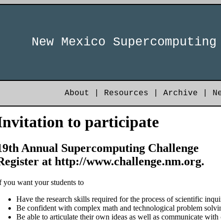
New Mexico Supercomputing
About
|
Resources
|
Archive
|
N
Invitation to participate
19th Annual Supercomputing Challenge
Register at http://www.challenge.nm.org.
f you want your students to
Have the research skills required for the process of scientific inqui
Be confident with complex math and technological problem solvi
Be able to articulate their own ideas as well as communicate with