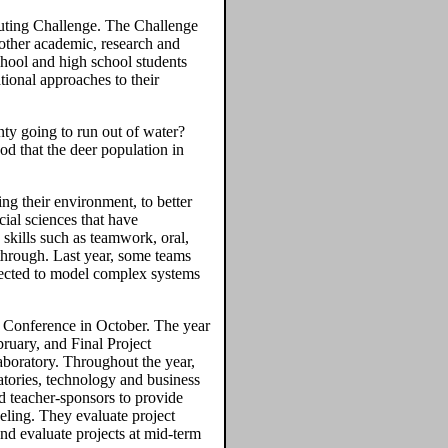
puting Challenge. The Challenge
other academic, research and
hool and high school students
ional approaches to their
ty going to run out of water?
od that the deer population in
ing their environment, to better
cial sciences that have
 skills such as teamwork, oral,
through. Last year, some teams
lected to model complex systems
f Conference in October. The year
ruary, and Final Project
boratory. Throughout the year,
tories, technology and business
d teacher-sponsors to provide
eling. They evaluate project
and evaluate projects at mid-term