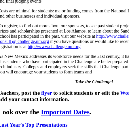
nd final judging events.
osts are minimal for students: major funding comes from the National
nd other businesses and individual sponsors.
o register, to find out more about our sponsors, to see past student proj
rizes and scholarships presented at Los Alamos, to learn about the Sandi
chool has participated in the past, visit our website at
http://www.chall
onsult @ challenge.nm.org
if you have questions or would like to rece
egistration is at
http://www.challenge.nm.org
s New Mexico addresses its workforce needs for the 21st century, it h
lus students who have participated in the Challenge are better prepared t
ech industry. Colleges and employers seek the skills that Challenge par
ou will encourage your students to form teams and
Take the Challenge!
Teachers, post the
flyer
to solicit students or edit the
Wor
add your contact information.
Look over the
Important Dates
.
Last Year's Top Presentations