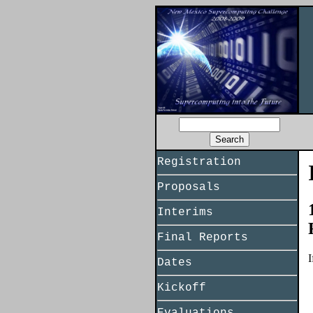
Registration
Proposals
Interims
Final Reports
I
Dates
Kickoff