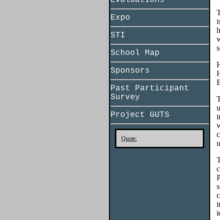
Evaluations
T
Expo
i
h
STI
w
s
School Map
H
Sponsors
H
B
Past Participant
Survey
T
u
Project GUTS
i
w
c
Quote:
u
T
c
P
s
c
i
i