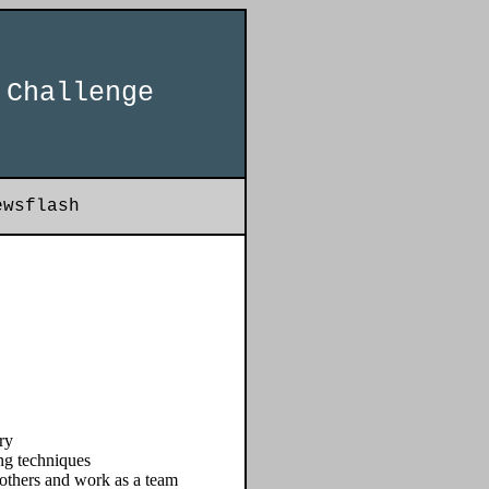
 Challenge
ewsflash
ry
ng techniques
 others and work as a team