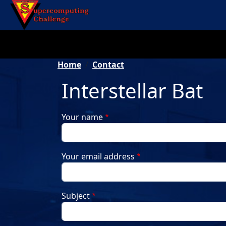
Skip to main content
Breadcrumb
Home
Contact
Interstellar Bat
Your name
Your email address
Subject