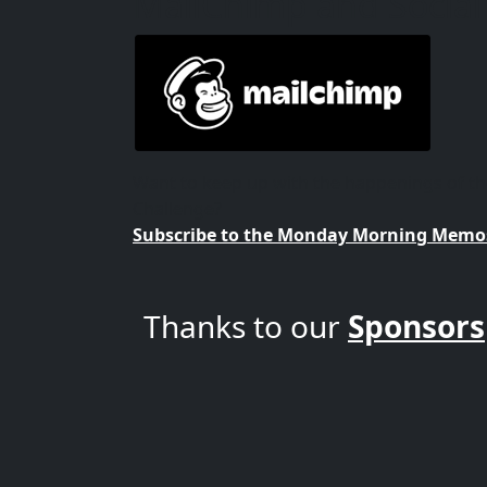
MailChimp and Social
Want to keep up with the happenings of 
Challenge?
Subscribe to the Monday Morning Memos
Thanks to our
Sponsors