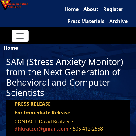
Main navigation
Skip to main content
Home
About
Register
Press Materials
Archive
Breadcrumb
Home
SAM (Stress Anxiety Monitor)
from the Next Generation of
Behavioral and Computer
Scientists
PRESS RELEASE
For Immediate Release
CONTACT: David Kratzer •
dhkratzer@gmail.com
• 505 412-2558