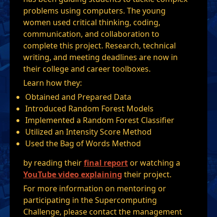
problems using computers. The young
women used critical thinking, coding,
communication, and collaboration to
complete this project. Research, technical
writing, and meeting deadlines are now in
their college and career toolboxes.
Learn how they:
Obtained and Prepared Data
Introduced Random Forest Models
Implemented a Random Forest Classifier
Utilized an Intensity Score Method
Used the Bag of Words Method
by reading their
final report
or watching a
YouTube video explaining
their project.
For more information on mentoring or
participating in the Supercomputing
Challenge, please contact the management