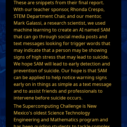
These are snippets from their final report.
With our teacher sponsor, Rhonda Crespo,
STEM Department Chair, and our mentor,
Mark Galassi, a research scientist, we used
machine learning to create an AI named SAM
that can go through social media posts and
text messages looking for trigger words that
may indicate that a person may be showing
signs of high stress that may lead to suicide.
We hope SAM will lead to early detection and
prevention of suicide. Our hope is that SAM
can be applied to help notice warning signs
early on in things as simple as a text message
and to assist friends and professionals to
intervene before suicide occurs.
The Supercomputing Challenge is New
Mexico's oldest Science Technology
Engineering and Mathematics program and
has been guiding students to tackle complex