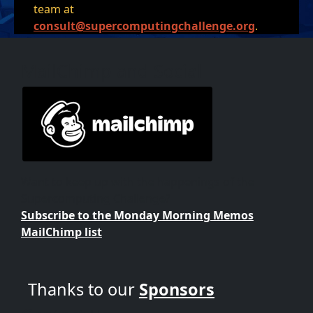
team at
consult@supercomputingchallenge.org
.
MailChimp and Social
Want to keep up with the happenings of the
Supercomputing Challenge?
Subscribe to the Monday Morning Memos
MailChimp list
Thanks to our
Sponsors