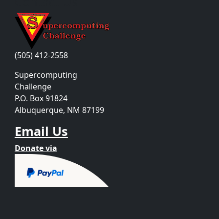
Contact Us
(505) 412-2558
Supercomputing
Challenge
P.O. Box 91824
Albuquerque, NM 87199
Email Us
Donate via