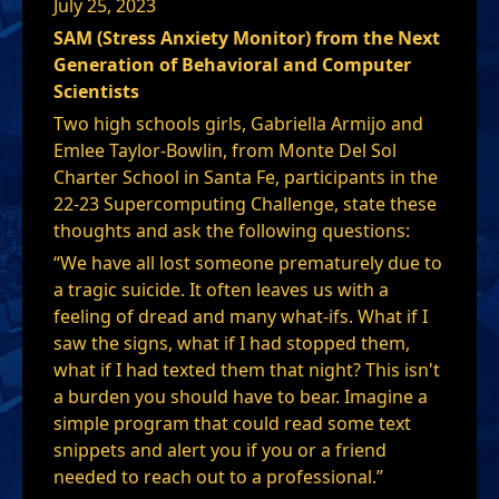
July 25, 2023
SAM (Stress Anxiety Monitor) from the Next
Generation of Behavioral and Computer
Scientists
Two high schools girls, Gabriella Armijo and
Emlee Taylor-Bowlin, from Monte Del Sol
Charter School in Santa Fe, participants in the
22-23 Supercomputing Challenge, state these
thoughts and ask the following questions:
“We have all lost someone prematurely due to
a tragic suicide. It often leaves us with a
feeling of dread and many what-ifs. What if I
saw the signs, what if I had stopped them,
what if I had texted them that night? This isn't
a burden you should have to bear. Imagine a
simple program that could read some text
snippets and alert you if you or a friend
needed to reach out to a professional.”