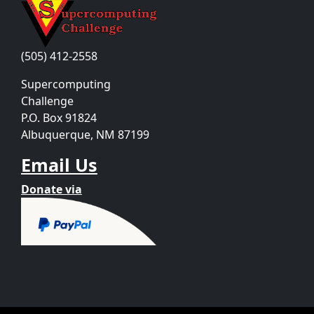
(505) 412-2558
Supercomputing
Challenge
P.O. Box 91824
Albuquerque, NM 87199
Email Us
Donate via