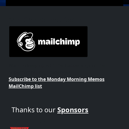
MailChimp and Social
Want to keep up with the happenings of the
Supercomputing Challenge?
Subscribe to the Monday Morning Memos
MailChimp list
Thanks to our
Sponsors
Contact Us