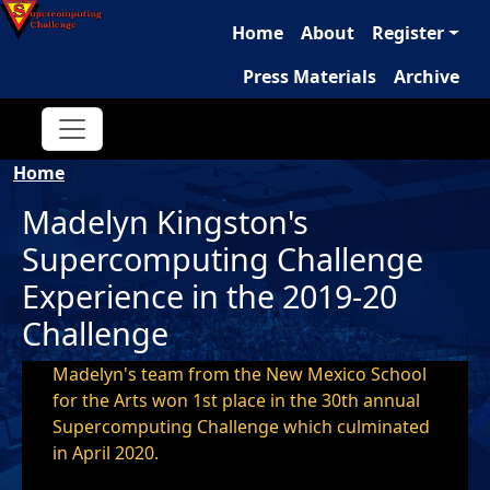
Main navigation
Skip to main content
Home
About
Register
Press Materials
Archive
Breadcrumb
Home
Madelyn Kingston's
Supercomputing Challenge
Experience in the 2019-20
Challenge
Madelyn's team from the New Mexico School
for the Arts won 1st place in the 30th annual
Supercomputing Challenge which culminated
in April 2020.