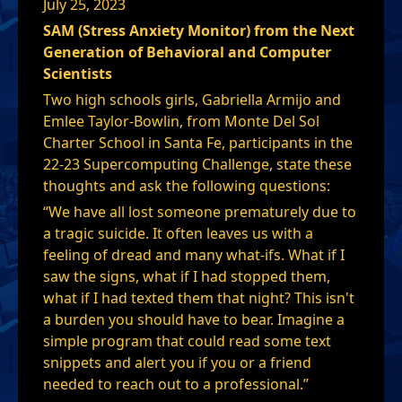
July 25, 2023
SAM (Stress Anxiety Monitor) from the Next
Generation of Behavioral and Computer
Scientists
Two high schools girls, Gabriella Armijo and
Emlee Taylor-Bowlin, from Monte Del Sol
Charter School in Santa Fe, participants in the
22-23 Supercomputing Challenge, state these
thoughts and ask the following questions:
“We have all lost someone prematurely due to
a tragic suicide. It often leaves us with a
feeling of dread and many what-ifs. What if I
saw the signs, what if I had stopped them,
what if I had texted them that night? This isn't
a burden you should have to bear. Imagine a
simple program that could read some text
snippets and alert you if you or a friend
needed to reach out to a professional.”