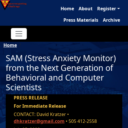
Main navigation
Skip to main content
Home
About
Register
Press Materials
Archive
Breadcrumb
Home
SAM (Stress Anxiety Monitor)
from the Next Generation of
Behavioral and Computer
Scientists
PRESS RELEASE
For Immediate Release
CONTACT: David Kratzer •
dhkratzer@gmail.com
• 505 412-2558