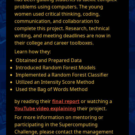
problems using computers. The young
women used critical thinking, coding,
communication, and collaboration to
complete this project. Research, technical
writing, and meeting deadlines are now in
their college and career toolboxes.
Learn how they:
Obtained and Prepared Data
Introduced Random Forest Models
Implemented a Random Forest Classifier
Utilized an Intensity Score Method
Used the Bag of Words Method
by reading their
final report
or watching a
YouTube video explaining
their project.
For more information on mentoring or
participating in the Supercomputing
Challenge, please contact the management