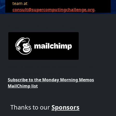
team at
consult@supercomputingchallenge.org
.
MailChimp and Social
Want to keep up with the happenings of the
Supercomputing Challenge?
Subscribe to the Monday Morning Memos
MailChimp list
Thanks to our
Sponsors