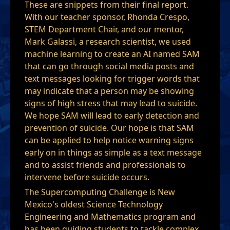
These are snippets from their final report.
With our teacher sponsor, Rhonda Crespo,
STEM Department Chair, and our mentor,
Mark Galassi, a research scientist, we used
machine learning to create an AI named SAM
that can go through social media posts and
text messages looking for trigger words that
may indicate that a person may be showing
signs of high stress that may lead to suicide.
We hope SAM will lead to early detection and
prevention of suicide. Our hope is that SAM
can be applied to help notice warning signs
early on in things as simple as a text message
and to assist friends and professionals to
intervene before suicide occurs.
The Supercomputing Challenge is New
Mexico's oldest Science Technology
Engineering and Mathematics program and
has been guiding students to tackle complex