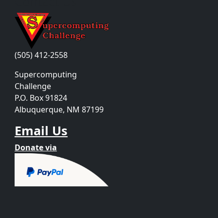
Contact Us
(505) 412-2558
Supercomputing
Challenge
P.O. Box 91824
Albuquerque, NM 87199
Email Us
Donate via