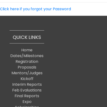
Click here if you forgot your Password
QUICK LINKS
Home
Dates/Milestones
Registration
Proposals
Mentors/Judges
Kickoff
Interim Reports
Feb Evaluations
Final Reports
Expo