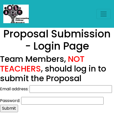
Proposal Submission
- Login Page
Team Members,
NOT
TEACHERS
, should log in to
submit the Proposal
Email address:
Password: