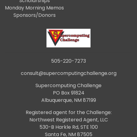
Scholarships
Monday Morning Memos
Sponsors/Donors
505-220-7273
consult@supercomputingchallenge.org
Supercomputing Challenge
PO Box 91824
Albuquerque, NM 87199
Registered agent for the Challenge:
Northwest Registered Agent, LLC
530-B Harkle Rd, STE 100
Santa Fe, NM 87505