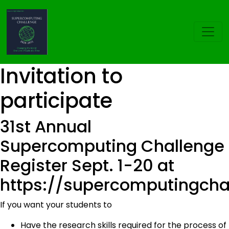
Invitation to
participate
31st Annual
Supercomputing Challenge
Register Sept. 1-20 at
https://supercomputingchal
If you want your students to
Have the research skills required for the process of