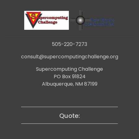
505-220-7273
consult@supercomputingchallenge.org
Supercomputing Challenge
PO Box 91824
Albuquerque, NM 87199
Quote: