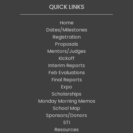
QUICK LINKS
Home
Dates/Milestones
Registration
Proposals
Mentors/Judges
Kickoff
Interim Reports
Feb Evaluations
Final Reports
Expo
Scholarships
Monday Morning Memos
School Map
Sponsors/Donors
STI
Resources