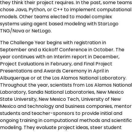
they think their project requires. In the past, some teams
chose Java, Python, or C++ to implement computational
models. Other teams elected to model complex
systems using agent based modeling with StarLogo
TNG/Nova or NetLogo.
The Challenge Year begins with registration in
September and a Kickoff Conference in October. The
year continues with an Interim report in December,
Project Evaluations in February, and Final Project
Presentations and Awards Ceremony in April in
Albuquerque or at the Los Alamos National Laboratory.
Throughout the year, scientists from Los Alamos National
Laboratory, Sandia National Laboratories, New Mexico
State University, New Mexico Tech, University of New
Mexico and technology and business companies, mentor
students and teacher-sponsors to provide initial and
ongoing training in computational methods and scientific
modeling. They evaluate project ideas, steer student