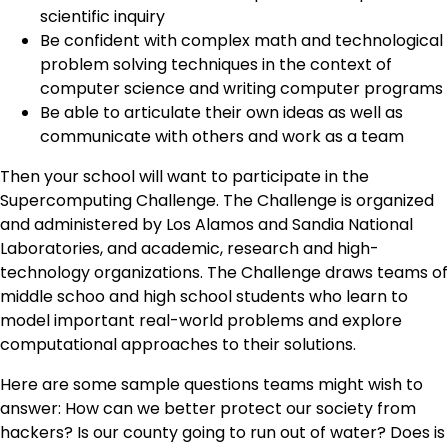
scientific inquiry
Be confident with complex math and technological
problem solving techniques in the context of
computer science and writing computer programs
Be able to articulate their own ideas as well as
communicate with others and work as a team
Then your school will want to participate in the
Supercomputing Challenge. The Challenge is organized
and administered by Los Alamos and Sandia National
Laboratories, and academic, research and high-
technology organizations. The Challenge draws teams of
middle schoo and high school students who learn to
model important real-world problems and explore
computational approaches to their solutions.
Here are some sample questions teams might wish to
answer: How can we better protect our society from
hackers? Is our county going to run out of water? Does is