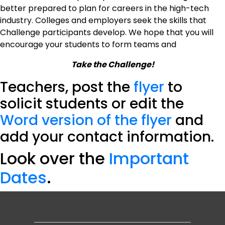
better prepared to plan for careers in the high-tech
industry. Colleges and employers seek the skills that
Challenge participants develop. We hope that you will
encourage your students to form teams and
Take the Challenge!
Teachers, post the
flyer
to
solicit students or edit the
Word version of the flyer
and
add your contact information.
Look over the
Important
Dates
.