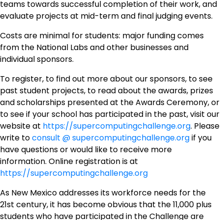
teams towards successful completion of their work, and
evaluate projects at mid-term and final judging events.
Costs are minimal for students: major funding comes
from the National Labs and other businesses and
individual sponsors.
To register, to find out more about our sponsors, to see
past student projects, to read about the awards, prizes
and scholarships presented at the Awards Ceremony,
or
to see if your school has participated in the past, visit our
website at
https://supercomputingchallenge.org
. Please
write to
consult @ supercomputingchallenge.org
if you
have questions or would like to receive more
information. Online registration is at
https://supercomputingchallenge.org
As New Mexico addresses its workforce needs for the
21st century, it has become obvious that the 11,000 plus
students who have participated in the Challenge are