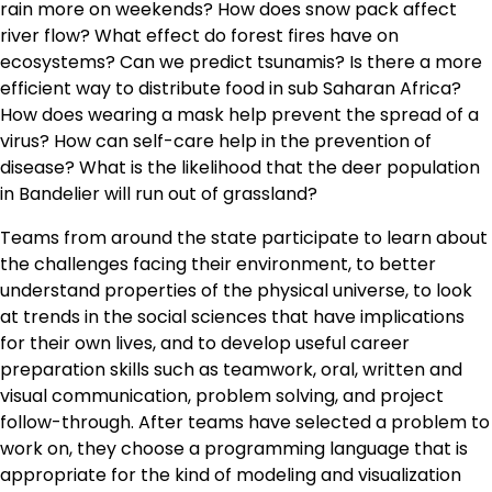
rain more on weekends? How does snow pack affect
river flow? What effect do forest fires have on
ecosystems? Can we predict tsunamis? Is there a more
efficient way to distribute food in sub Saharan Africa?
How does wearing a mask help prevent the spread of a
virus? How can self-care help in the prevention of
disease? What is the likelihood that the deer population
in Bandelier will run out of grassland?
Teams from around the state participate to learn about
the challenges facing their environment, to better
understand properties of the physical universe, to look
at trends in the social sciences that have implications
for their own lives, and to develop useful career
preparation skills such as teamwork, oral, written and
visual communication, problem solving, and project
follow-through. After teams have selected a problem to
work on, they choose a programming language that is
appropriate for the kind of modeling and visualization