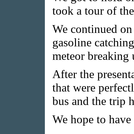
took a tour of th
We continued on 
gasoline catching
meteor breaking u
After the present
that were perfect
bus and the trip 
We hope to have