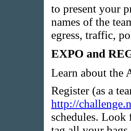
to present your p
names of the team
egress, traffic, p
EXPO and RE
Learn about the 
Register (as a tea
http://challenge.
schedules. Look f
tag all your bags