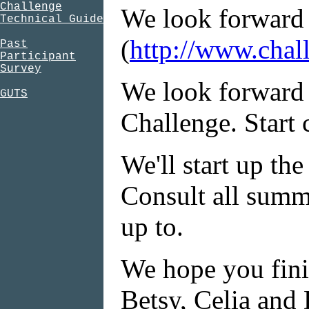
Challenge
We look forward t
Technical Guide
(
http://www.chal
Past
Participant
Survey
We look forward 
GUTS
Challenge. Start 
We'll start up th
Consult all summ
up to.
We hope you finis
Betsy, Celia and