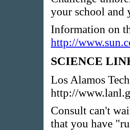
your school and 
Information on t
http://www.sun.c
SCIENCE LIN
Los Alamos Tech
http://www.lanl.
Consult can't wa
that you have "r