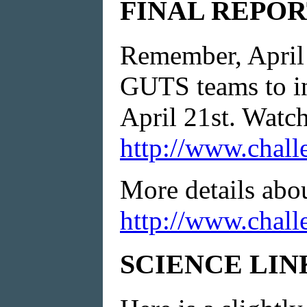
FINAL REPOR
Remember, April 2
GUTS teams to in
April 21st. Watch 
http://www.chall
More details abo
http://www.chall
SCIENCE LIN