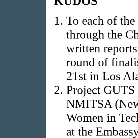
KUDOS
To each of the
through the Ch
written reports
round of final
21st in Los Al
Project GUTS a
NMITSA (New M
Women in Tech
at the Embassy