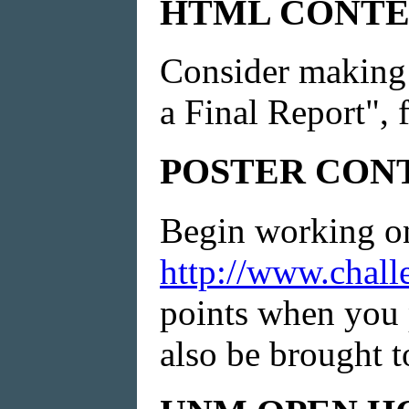
HTML CONTE
Consider making 
a Final Report", f
POSTER CON
Begin working on 
http://www.chall
points when you 
also be brought 