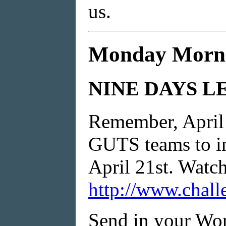
us.
Monday Morni
NINE DAYS L
Remember, April 2
GUTS teams to in
April 21st. Watch 
http://www.chall
Send in your Wor