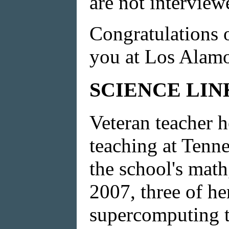
are not interview
Congratulations 
you at Los Alamo
SCIENCE LIN
Veteran teacher h
teaching at Tenn
the school's math
2007, three of he
supercomputing t