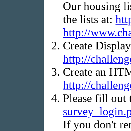
Our housing li
the lists at:
htt
http://www.ch
Create Display
http://challen
Create an HTML
http://challen
Please fill out
survey_login.
If you don't re