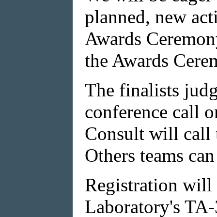
planned, new act
Awards Ceremony 
the Awards Cere
The finalists jud
conference call on
Consult will call
Others teams can 
Registration will
Laboratory's TA-3