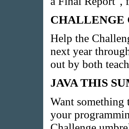
a Final Report", f
CHALLENGE C
Help the Challen
next year through
out by both teach
JAVA THIS S
Want something to
your programming
Challenge umbrell