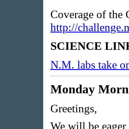
Coverage of the 
http://challenge
SCIENCE LIN
N.M. labs take o
Monday Mornin
Greetings,
We will be eager