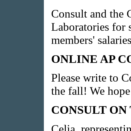
Consult and the 
Laboratories for
members' salaries
ONLINE AP C
Please write to C
the fall! We hope
CONSULT ON
Celia, representi