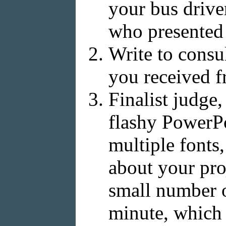
your bus drive
who presented 
Write to consu
you received 
Finalist judge
flashy PowerPoi
multiple fonts,
about your pro
small number o
minute, which 