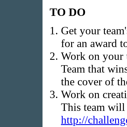
TO DO
Get your team'
for an award t
Work on your 
Team that wins
the cover of th
Work on creati
This team will 
http://challen