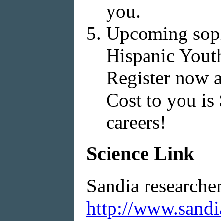
you.
Upcoming sopho
Hispanic Yout
Register now 
Cost to you is
careers!
Science Link
Sandia researche
http://www.sandi