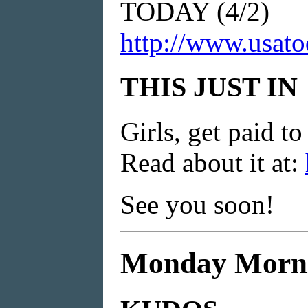
TODAY (4/2)
http://www.usato
THIS JUST IN
Girls, get paid t
Read about it at:
See you soon!
Monday Mornin