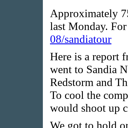
Approximately 75
last Monday. For 
08/sandiatour
Here is a report 
went to Sandia N
Redstorm and Thu
To cool the comp
would shoot up c
We got to hold on