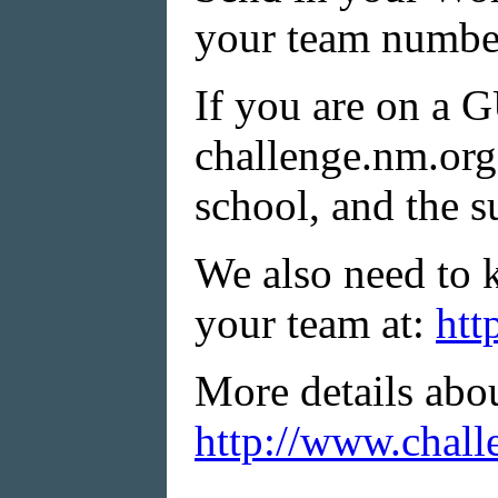
your team number
If you are on a 
challenge.nm.org:
school, and the s
We also need to 
your team at:
htt
More details abo
http://www.chall