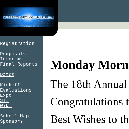
Registration
Proposals
Interims
Monday Morni
Final Reports
Dates
The 18th Annual 
Kickoff
Evaluations
Expo
Congratulations t
STI
Wiki
Best Wishes to th
School Map
Sponsors