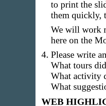
to print the sl
them quickly, t
We will work m
here on the M
Please write an
What tours did
What activity
What suggestio
WEB HIGHLI