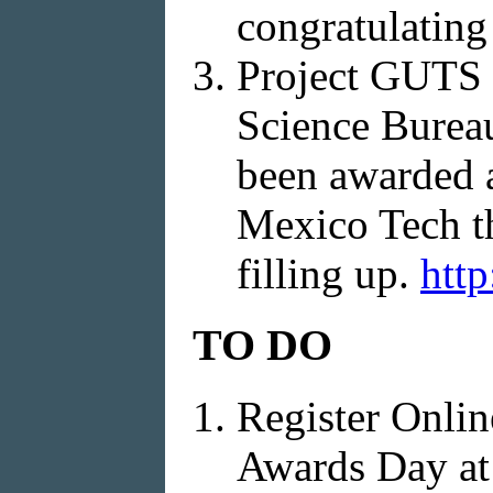
congratulating
Project GUTS 
Science Bureau
been awarded a
Mexico Tech thi
filling up.
http
TO DO
Register Onlin
Awards Day a