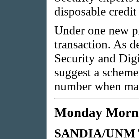
disposable credi
Under one new pr
transaction. As de
Security and Digi
suggest a scheme
number when mak
Monday Morni
SANDIA/UNM 