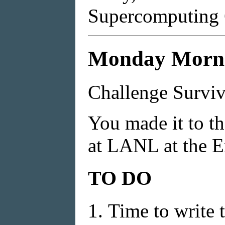
Supercomputing 
Monday Mornin
Challenge Surviv
You made it to t
at LANL at the E
TO DO
Time to write 