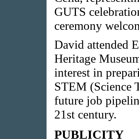
GUTS celebration
ceremony welcom
David attended
Heritage Museum,
interest in prep
STEM (Science T
future job pipeli
21st century.
PUBLICITY