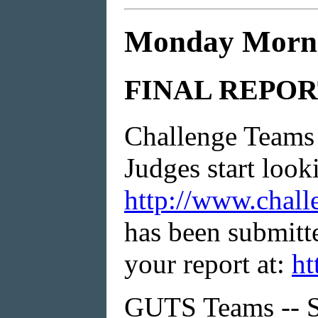
Monday Morni
FINAL REPOR
Challenge Teams 
Judges start look
http://www.chall
has been submitte
your report at:
ht
GUTS Teams -- Se