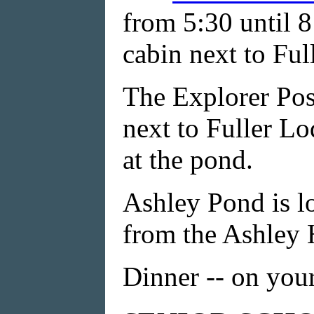
from 5:30 until 8
cabin next to Ful
The Explorer Pos
next to Fuller Lo
at the pond.
Ashley Pond is lo
from the Ashley H
Dinner -- on you