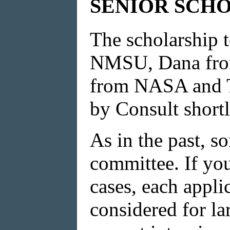
SENIOR SCHO
The scholarship 
NMSU, Dana from
from NASA and TN
by Consult shortl
As in the past, s
committee. If you
cases, each appli
considered for l