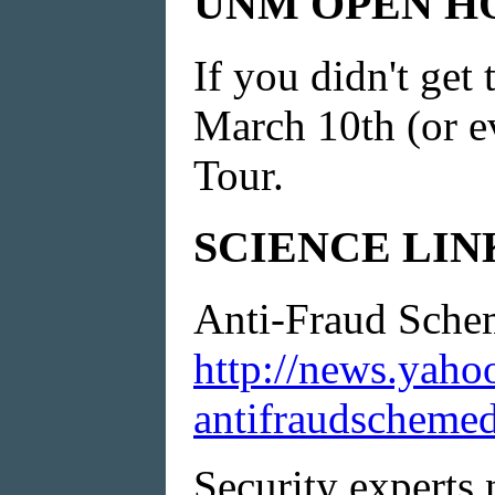
UNM OPEN H
If you didn't ge
March 10th (or e
Tour.
SCIENCE LINK f
Anti-Fraud Sche
http://news.yaho
antifraudschemed
Security experts 