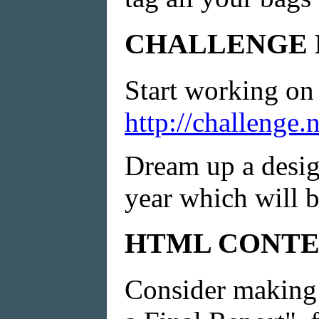
CHALLENGE 
Start working on 
http://challenge
Dream up a design
year which will b
HTML CONTE
Consider making 