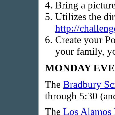
Bring a pictur
Utilizes the di
http://challen
Create your Po
your family, yo
MONDAY EVE
The
Bradbury S
through 5:30 (and
The
Los Alamos 