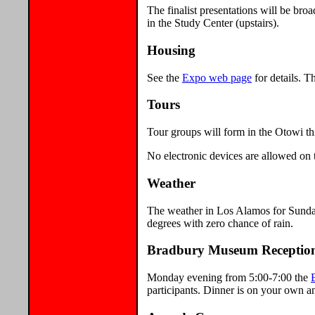
The finalist presentations will be br
in the Study Center (upstairs).
Housing
See the
Expo web page
for details. T
Tours
Tour groups will form in the Otowi thi
No electronic devices are allowed on t
Weather
The weather in Los Alamos for Sunda
degrees with zero chance of rain.
Bradbury Museum Receptio
Monday evening from 5:00-7:00 the
participants. Dinner is on your own an