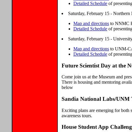
Detailed Schedule
of presentin
Saturday, February 15 - Norther
Map and directions
to NNMC Pr
Detailed Schedule
of presentin
Saturday, February 15 - Universi
Map and directions
to UNM-CAR
Detailed Schedule
of presentin
Future Scientist Day at the
Come join us at the Museum and present
There is housing and mentoring availa
below
Sandia National Labs/UNM 
Exciting plans are emerging for both s
awareness tours.
House Student App Challeng