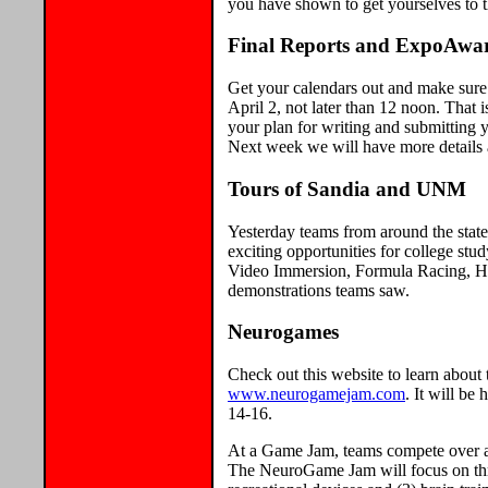
you have shown to get yourselves to th
Final Reports and ExpoAwa
Get your calendars out and make sure
April 2, not later than 12 noon. That 
your plan for writing and submitting
Next week we will have more details 
Tours of Sandia and UNM
Yesterday teams from around the stat
exciting opportunities for college stu
Video Immersion, Formula Racing, Hi
demonstrations teams saw.
Neurogames
Check out this website to learn abou
www.neurogamejam.com
. It will be
14-16.
At a Game Jam, teams compete over a
The NeuroGame Jam will focus on three