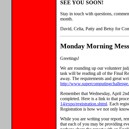
SEE YOU SOON!
Stay in touch with questions, commen
month.
David, Celia, Patty and Betsy for Con
Monday Morning Messa
Greetings!
We are rounding up our volunteer jud
task will be reading all of the Final 
away. The requirements and great writ
http://www.supercomputingchallenge.o
Remember that Wednesday, April 2nd, 
completed. Here is a link to that proc
14/expo/registration.shtml
. Each regis
Registration is how we not only kno
While you are writing your report, rem
that each of you may be providing ev