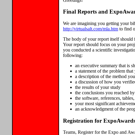
Greetings!
Final Reports and ExpoAwa
We are imagining you getting your bibl
http://virtualsalt.com/mla.htm
to find 
The body of your report itself should f
Your report should focus on your proj
you conducted a scientific investigati
following:
an executive summary that is s
a statement of the problem that
a description of the method yo
a discussion of how you verifi
the results of your study
the conclusions you reached by 
the software, references, table
your most significant achieveme
an acknowledgment of the peopl
Registration for ExpoAwards
Teams, Register for the Expo and Awar