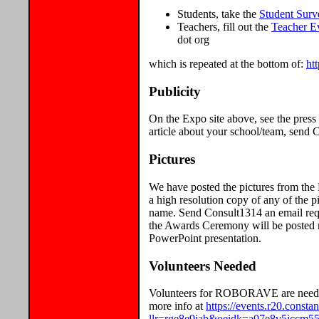
Students, take the
Student Surv
Teachers, fill out the
Teacher E
dot org
which is repeated at the bottom of:
ht
Publicity
On the Expo site above, see the press
article about your school/team, send C
Pictures
We have posted the pictures from th
a high resolution copy of any of the p
name. Send Consult1314 an email reque
the Awards Ceremony will be posted 
PowerPoint presentation.
Volunteers Needed
Volunteers for ROBORAVE are needed 
more info at
https://events.r20.consta
llr=rge8e9iab&oeidk=a07e8v5iccm5