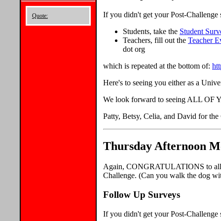
If you didn't get your Post-Challeng
Quote:
Students, take the
Student Surv
Teachers, fill out the
Teacher E
dot org
which is repeated at the bottom of:
ht
Here's to seeing you either as a Unive
We look forward to seeing ALL OF YO
Patty, Betsy, Celia, and David for th
Thursday Afternoon Me
Again, CONGRATULATIONS to all the
Challenge. (Can you walk the dog wit
Follow Up Surveys
If you didn't get your Post-Challeng