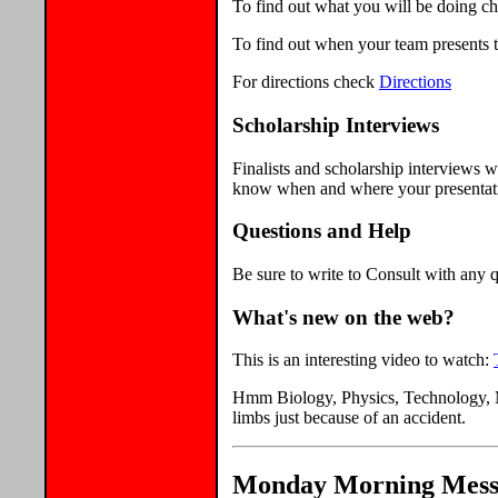
To find out what you will be doing c
To find out when your team presents t
For directions check
Directions
Scholarship Interviews
Finalists and scholarship interviews
know when and where your presentatio
Questions and Help
Be sure to write to Consult with any q
What's new on the web?
This is an interesting video to watch:
Hmm Biology, Physics, Technology, M
limbs just because of an accident.
Monday Morning Messag