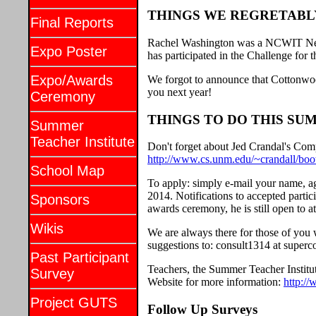
THINGS WE REGRETABL
Final Reports
Rachel Washington was a NCWIT New 
Expo Poster
has participated in the Challenge for 
Expo/Awards
We forgot to announce that Cottonwoo
you next year!
Ceremony
THINGS TO DO THIS SU
Summer
Teacher Institute
Don't forget about Jed Crandal's Co
http://www.cs.unm.edu/~crandall/boo
School Map
To apply: simply e-mail your name, ag
2014. Notifications to accepted partic
Sponsors
awards ceremony, he is still open to a
Wikis
We are always there for those of you
suggestions to: consult1314 at super
Past Participant
Teachers, the Summer Teacher Institut
Survey
Website for more information:
http:/
Project GUTS
Follow Up Surveys