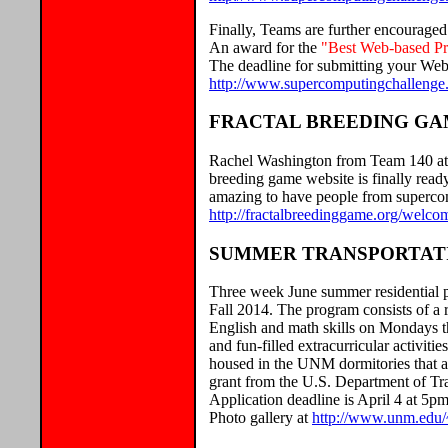
Finally, Teams are further encouraged
An award for the
"Best Web-based Pre
The deadline for submitting your Web-
http://www.supercomputingchallenge.o
FRACTAL BREEDING G
Rachel Washington from Team 140 at S
breeding game website is finally read
amazing to have people from supercom
http://fractalbreedinggame.org/welco
SUMMER TRANSPORTATI
Three week June summer residential pr
Fall 2014. The program consists of a 
English and math skills on Mondays th
and fun-filled extracurricular activit
housed in the UNM dormitories that al
grant from the U.S. Department of Tran
Application deadline is April 4 at 5p
Photo gallery at
http://www.unm.edu/~