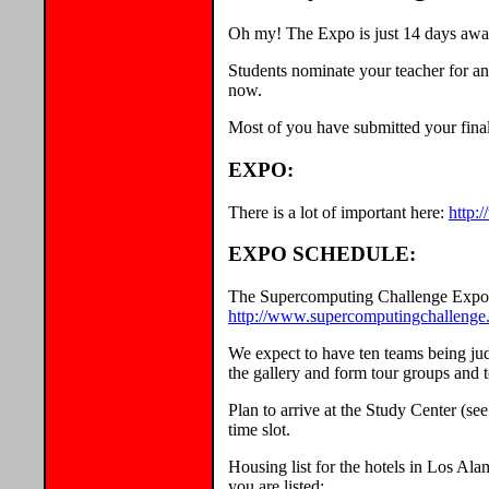
Oh my! The Expo is just 14 days awa
Students nominate your teacher for an
now.
Most of you have submitted your final
EXPO:
There is a lot of important here:
http:
EXPO SCHEDULE:
The Supercomputing Challenge Expo s
http://www.supercomputingchallenge
We expect to have ten teams being judg
the gallery and form tour groups and 
Plan to arrive at the Study Center (se
time slot.
Housing list for the hotels in Los Al
you are listed: