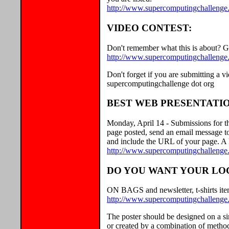
http://www.supercomputingchallenge
VIDEO CONTEST:
Don't remember what this is about? G
http://www.supercomputingchallenge.
Don't forget if you are submitting a vi
supercomputingchallenge dot org
BEST WEB PRESENTATIO
Monday, April 14 - Submissions for t
page posted, send an email message t
and include the URL of your page. A l
http://www.supercomputingchallenge.o
DO YOU WANT YOUR LOG
ON BAGS and newsletter, t-shirts item
http://www.supercomputingchallenge.
The poster should be designed on a si
or created by a combination of method