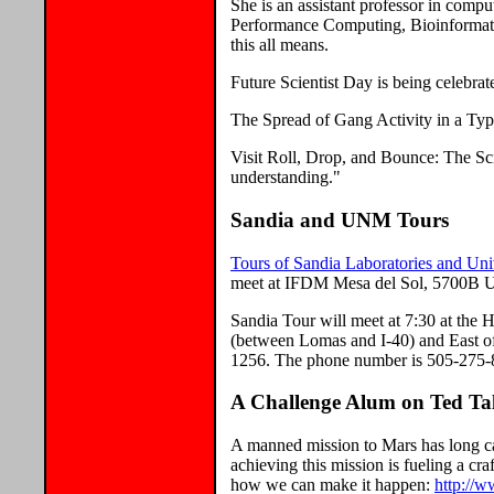
She is an assistant professor in comp
Performance Computing, Bioinformati
this all means.
Future Scientist Day is being celebra
The Spread of Gang Activity in a Typ
Visit Roll, Drop, and Bounce: The Sc
understanding."
Sandia and UNM Tours
Tours of Sandia Laboratories and Un
meet at IFDM Mesa del Sol, 5700B Un
Sandia Tour will meet at 7:30 at the
(between Lomas and I-40) and East 
1256. The phone number is 505-275-
A Challenge Alum on Ted Ta
A manned mission to Mars has long cap
achieving this mission is fueling a c
how we can make it happen:
http://w