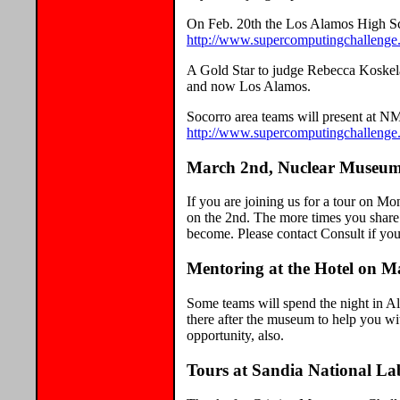
On Feb. 20th the Los Alamos High Sc
http://www.supercomputingchallenge.
A Gold Star to judge Rebecca Koskela 
and now Los Alamos.
Socorro area teams will present at N
http://www.supercomputingchallenge
March 2nd, Nuclear Museum 
If you are joining us for a tour on Mo
on the 2nd. The more times you share 
become. Please contact Consult if you 
Mentoring at the Hotel on 
Some teams will spend the night in Al
there after the museum to help you wi
opportunity, also.
Tours at Sandia National L