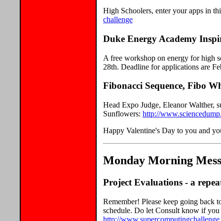
High Schoolers, enter your apps in thi
challenge
Duke Energy Academy Inspir
A free workshop on energy for high sc
28th. Deadline for applications are F
Fibonacci Sequence, Fibo W
Head Expo Judge, Eleanor Walther, s
Sunflowers:
http://www.sciencedump
Happy Valentine's Day to you and you
Monday Morning Messa
Project Evaluations - a repeat
Remember! Please keep going back to 
schedule. Do let Consult know if you 
http://www.supercomputingchallenge.