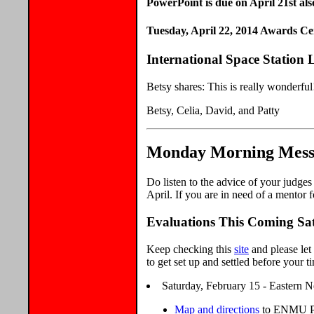
PowerPoint is due on April 21st als
Tuesday, April 22, 2014 Awards C
International Space Station
Betsy shares: This is really wonderfu
Betsy, Celia, David, and Patty
Monday Morning Messa
Do listen to the advice of your judge
April. If you are in need of a mentor f
Evaluations This Coming Sa
Keep checking this
site
and please let
to get set up and settled before your ti
Saturday, February 15 - Eastern N
Map and directions
to ENMU Pr