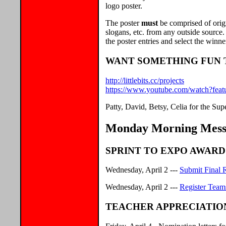
logo poster.
The poster
must
be comprised of orig
slogans, etc. from any outside source.
the poster entries and select the winne
WANT SOMETHING FUN T
http://littlebits.cc/projects
https://www.youtube.com/watch?f
Patty, David, Betsy, Celia for the S
Monday Morning Messa
SPRINT TO EXPO AWARD
Wednesday, April 2 ---
Submit Final 
Wednesday, April 2 ---
Register Team
TEACHER APPRECIATIO