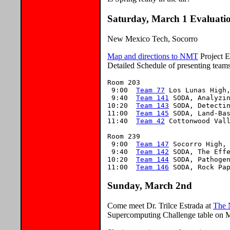
Saturday, March 1 Evaluati
New Mexico Tech, Socorro
Map and directions to NMT
Project E
Detailed Schedule of presenting teams
Room 203

 9:00  
Team 77
 Los Lunas High,
 9:40  
Team 141
 SODA, Analyzin
10:20  
Team 143
 SODA, Detectin
11:00  
Team 145
 SODA, Land-Bas
11:40  
Team 42
 Cottonwood Vall
Room 239

 9:00  
Team 147
 Socorro High, 
 9:40  
Team 142
 SODA, The Effe
10:20  
Team 144
 SODA, Pathogen
11:00  
Team 146
Sunday, March 2nd
Come meet Dr. Trilce Estrada at
The 
Supercomputing Challenge table on 