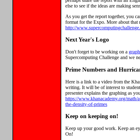
perhaps share the report with an Eng
else to see if the ideas are making se
As you get the report together, you ca
format for the Expo. More about that n
http://www.supercomputingchallenge.
Next Year's Logo
Don't forget to be working on a
graph
Supercomputing Challenge and we need
Prime Numbers and Hurrica
Here is a link to a video from the Kh
writing. It will be of interest to stu
presenter explains the graphing as you
https://www.khanacademy.org/math/a
the-density-of-primes
Keep on keeping on!
Keep up your good work. Keep an eye
On!