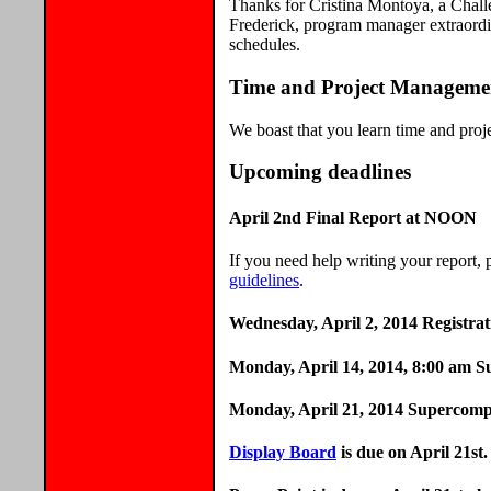
Thanks for Cristina Montoya, a Chal
Frederick, program manager extraordi
schedules.
Time and Project Manageme
We boast that you learn time and pro
Upcoming deadlines
April 2nd Final Report at NOON
If you need help writing your report, 
guidelines
.
Wednesday, April 2, 2014 Registra
Monday, April 14, 2014, 8:00 am Sub
Monday, April 21, 2014 Supercomp
Display Board
is due on April 21st.