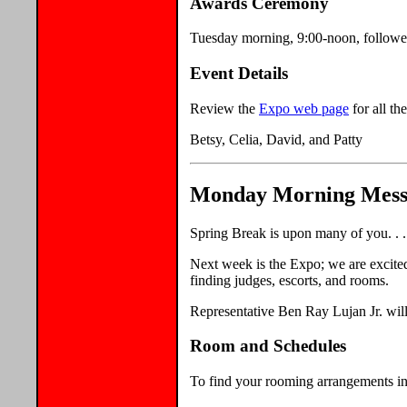
Awards Ceremony
Tuesday morning, 9:00-noon, follow
Event Details
Review the
Expo web page
for all the
Betsy, Celia, David, and Patty
Monday Morning Messag
Spring Break is upon many of you. . .
Next week is the Expo; we are excited
finding judges, escorts, and rooms.
Representative Ben Ray Lujan Jr. will
Room and Schedules
To find your rooming arrangements 