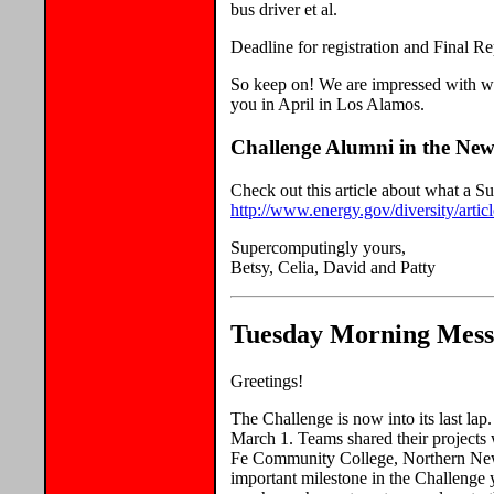
bus driver et al.
Deadline for registration and Final R
So keep on! We are impressed with wha
you in April in Los Alamos.
Challenge Alumni in the New
Check out this article about what a 
http://www.energy.gov/diversity/art
Supercomputingly yours,
Betsy, Celia, David and Patty
Tuesday Morning Mess
Greetings!
The Challenge is now into its last la
March 1. Teams shared their proje
Fe Community College, Northern New
important milestone in the Challenge 