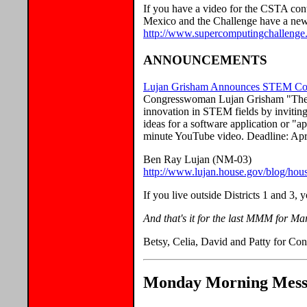
If you have a video for the CSTA con
Mexico and the Challenge have a new 
http://www.supercomputingchallenge.
ANNOUNCEMENTS
Lujan Grisham Announces STEM Comp
Congresswoman Lujan Grisham "The 
innovation in STEM fields by inviting
ideas for a software application or "a
minute YouTube video. Deadline: Apri
Ben Ray Lujan (NM-03)
http://www.lujan.house.gov/blog/hous
If you live outside Districts 1 and 3,
And that's it for the last MMM for Ma
Betsy, Celia, David and Patty for Con
Monday Morning Messa