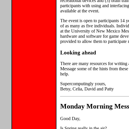
recreational devices and (3) brain trai
participants with using and interfac
available at the event.
The event is open to participants 14 ye
of as many as five individuals. Individ
at the University of New Mexico Mesa 
hardware and software for game deve
provided to allow them to participate 
Looking ahead
There are many resources for writing
Message some of the hints from these 
help.
Supercomputingly yours,
Betsy, Celia, David and Patty
Monday Morning Messa
Good Day,
Is Spring really in the air?