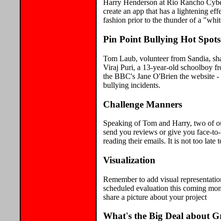
Harry Henderson at Rio Rancho Cyber
create an app that has a lightening ef
fashion prior to the thunder of a "whi
Pin Point Bullying Hot Spot
Tom Laub, volunteer from Sandia, sha
Viraj Puri, a 13-year-old schoolboy fr
the BBC's Jane O'Brien the website - 
bullying incidents.
Challenge Manners
Speaking of Tom and Harry, two of o
send you reviews or give you face-to-
reading their emails. It is not too lat
Visualization
Remember to add visual representatio
scheduled evaluation this coming mon
share a picture about your project
What's the Big Deal about G