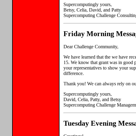
Supercomputingly yours,
Betsy, Celia, David, and Patty
Supercomputing Challenge Consultin
Friday Morning Messag
Dear Challenge Community,
We have learned that the we have rec
15. We know that grant was in good p
your representatives to show your su
difference.
Thank you! We can always rely on our
Supercomputingly yours,
David, Celia, Patty, and Betsy
Supercomputing Challenge Managem
Tuesday Evening Messa