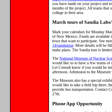
you have made on your project and to
months of the project. All teams that
college in their area.
March tours of Sandia Labs
Mark your calendars for Monday March 
of New Mexico. Funds are available t
town that want to participate. See mo
14/sandiatour
. More details will be f
make plans. The Sandia tour is limited
The
National Museum of Nuclear Sci
would like us to have a few teams of s
Let Consult know if you would be int
afternoon. Admission to the Museum wi
The Museum also has a special exhibi
would like to take a field trip there,
provide bus transportation. Contact C
27th.
Phone App Opportunity