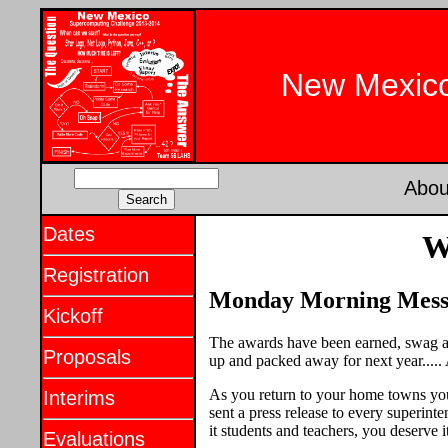
New Mexico
Abou
Dates
W
Registration
Monday Morning Messag
Kickoff
The awards have been earned, swag an
Proposals
up and packed away for next year.....
As you return to your home towns you 
Interims
sent a press release to every superin
it students and teachers, you deserve i
Evaluations