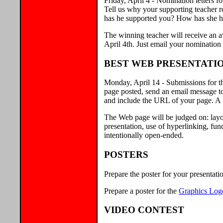
Friday, April 4 - Nomination letters 
Tell us why your supporting teacher r
has he supported you? How has she h
The winning teacher will receive an 
April 4th. Just email your nominatio
BEST WEB PRESENTATI
Monday, April 14 - Submissions for t
page posted, send an email message t
and include the URL of your page. A l
The Web page will be judged on: layou
presentation, use of hyperlinking, fu
intentionally open-ended.
POSTERS
Prepare the poster for your presentati
Prepare a poster for the
Graphics Log
VIDEO CONTEST