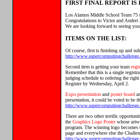
FIRST FINAL REPORT IS 
Los Alamos Middle School Team 75 sent
Congratulations to Victor and Andrei 
We are looking forward to seeing you
ITEMS ON THE LIST:
Of course, first is finishing up and s
http://www.supercomputingchallenge.o
Second item is getting your team
regi
Remember that this is a single regist
judging schedule to ordering the right
Register by Wednesday, April 2.
Expo presentation
and
poster board
ar
presentation, it could be voted to be 
http://www.supercomputingchallenge.
There are two other terrific opportuni
the
Graphics Logo Poster
whose artwo
program. The winning logo becomes th
page and everywhere else the Challeng
http://www.supercomputingchallenge.