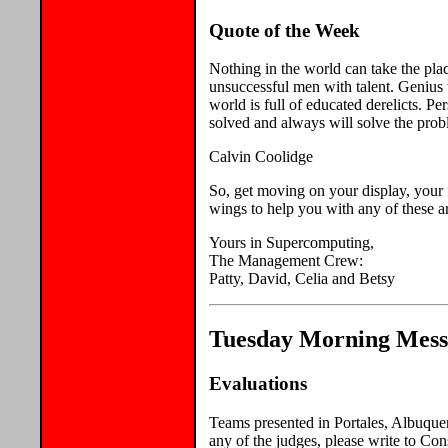
Quote of the Week
Nothing in the world can take the pla
unsuccessful men with talent. Genius 
world is full of educated derelicts. P
solved and always will solve the prob
Calvin Coolidge
So, get moving on your display, your 
wings to help you with any of these a
Yours in Supercomputing,
The Management Crew:
Patty, David, Celia and Betsy
Tuesday Morning Messa
Evaluations
Teams presented in Portales, Albuquer
any of the judges, please write to Con