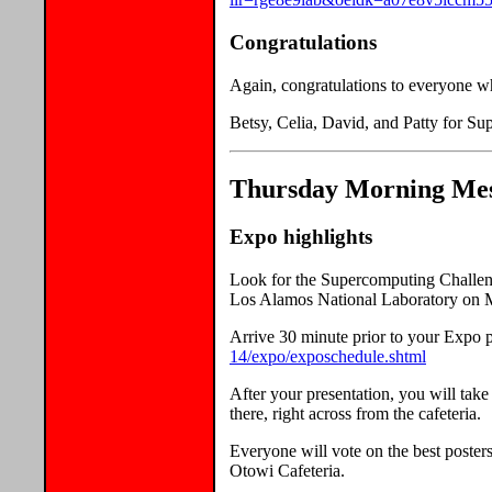
Congratulations
Again, congratulations to everyone 
Betsy, Celia, David, and Patty for S
Thursday Morning Mess
Expo highlights
Look for the Supercomputing Challenge
Los Alamos National Laboratory on
Arrive 30 minute prior to your Expo p
14/expo/exposchedule.shtml
After your presentation, you will tak
there, right across from the cafeteria.
Everyone will vote on the best posters
Otowi Cafeteria.