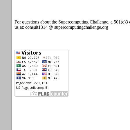
For questions about the Supercomputing Challenge, a 501(c)3 o
us at: consult1314 @ supercomputingchallenge.org