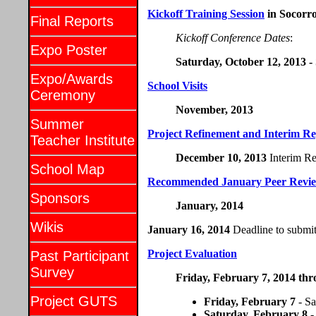
Kickoff Training Session
in Socorr
Final Reports
Kickoff Conference Dates
:
Expo Poster
Saturday, October 12, 2013 -
Expo/Awards
School Visits
Ceremony
November, 2013
Summer
Project Refinement and Interim Re
Teacher Institute
December 10, 2013
Interim Re
School Map
Recommended January Peer Revi
Sponsors
January, 2014
Wikis
January 16, 2014
Deadline to submit 
Project Evaluation
Past Participant
Survey
Friday, February 7, 2014 th
Project GUTS
Friday, February 7
- Sa
Saturday, February 8
-