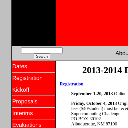
Abou
Dates
2013-2014 D
Registration
Registration
Kickoff
September 1-20, 2013
Online r
Proposals
Friday, October 4, 2013
Origin
fees ($40/student) must be recei
Interims
Supercomputing Challenge
PO BOX 30102
Albuquerque, NM 87190
Evaluations