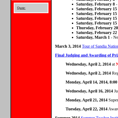
Saturday, February 8
-
Quote:
Saturday, February 15
Saturday, February 15
Saturday, February 15
Saturday, February 15
Thursday, February 20
Saturday, February 22
Saturday, March 1
- Ne
March 3, 2014
Tour of Sandia Nati
Final Judging and Awarding of Pri
Wednesday, April 2, 2014
at
Wednesday, April 2, 2014
Reg
Monday, April 14, 2014, 8:0
Wednesday, April 16, 2014
Ju
Monday, April 21, 2014
Super
Tuesday, April 22, 2014
Award
Summer 2014
Summer Teacher Instit