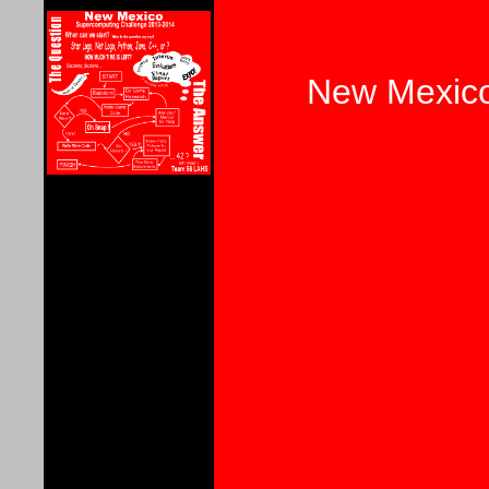
New Mexico