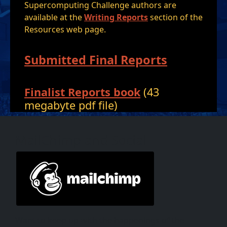
Supercomputing Challenge authors are
available at the
Writing Reports
section of the
Resources web page.
Submitted Final Reports
Finalist Reports book
(43
megabyte pdf file)
MailChimp and Social
Want to keep up with the happenings of the