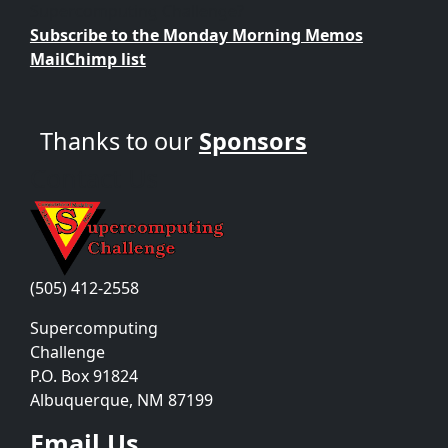
Supercomputing Challenge?
Subscribe to the Monday Morning Memos
MailChimp list
Thanks to our
Sponsors
Contact Us
(505) 412-2558
Supercomputing
Challenge
P.O. Box 91824
Albuquerque, NM 87199
Email Us