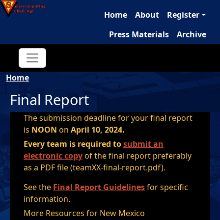
Main navigation
Skip to main content
Home
About
Register
Press Materials
Archive
Breadcrumb
Home
Final Report
The submission deadline for your final report
is
NOON
on
April 10, 2024.
Every team is required to
submit an
electronic copy
of the final report preferably
as a PDF file (teamXX-final-report.pdf).
See the
Final Report Guidelines
for specific
information.
More Resources for New Mexico